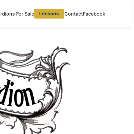
rdions For Sale
Lessons
Contact
Facebook