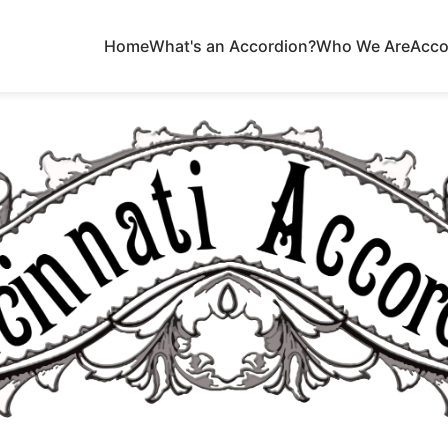
Home
What's an Accordion?
Who We Are
Acco