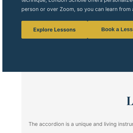
person or over Zoom, so you can learn from 
Explore Lessons
Book a Les
L
The accordion is a unique and living instr