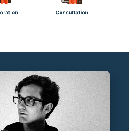
oration
Consultation