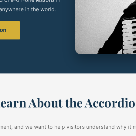
anywhere in the world.
son
earn About the Accordi
ument, and we want to help visitors understand why it 