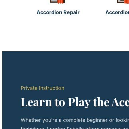
Accordion Repair
Accordio
Private Instruction
Learn to Play the Ac
Whether you're a complete beginner or lookin
technique, London Scholle offers personaliz