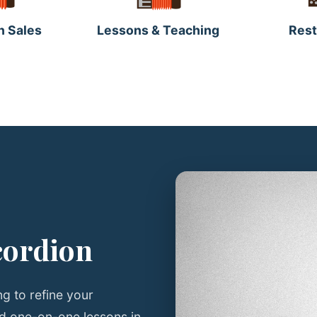
n Sales
Lessons & Teaching
Rest
cordion
g to refine your
ed one-on-one lessons in