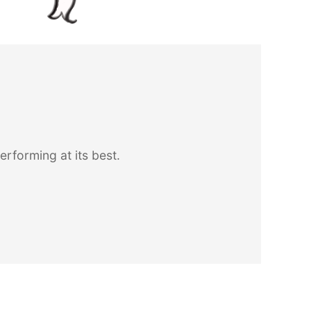
forming at its best.