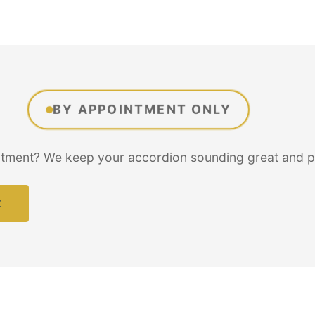
BY APPOINTMENT ONLY
tment? We keep your accordion sounding great and per
t