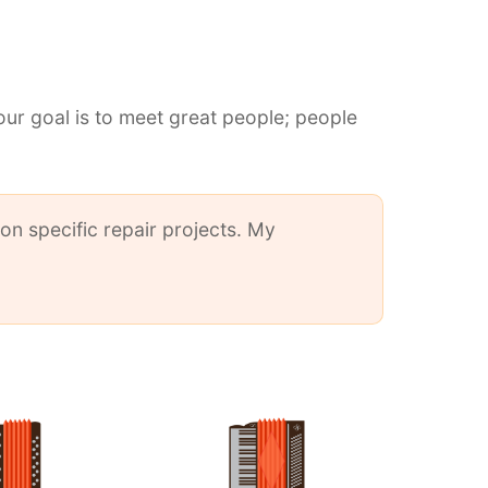
our goal is to meet great people; people
on specific repair projects. My