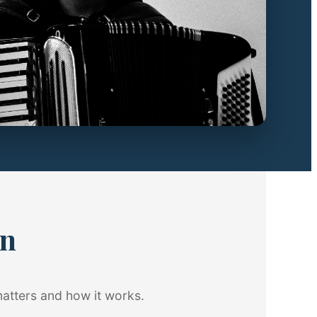
on
matters and how it works.