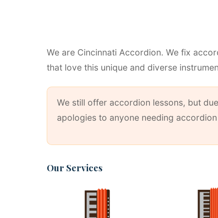
We are Cincinnati Accordion. We fix accord
that love this unique and diverse instrumen
We still offer accordion lessons, but d
apologies to anyone needing accordion r
Our Services