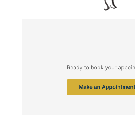
Ready to book your appoin
Make an Appointmen