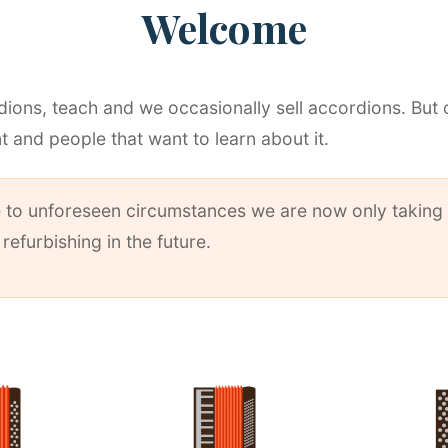
Welcome
ions, teach and we occasionally sell accordions. But 
t and people that want to learn about it.
ue to unforeseen circumstances we are now only taking 
efurbishing in the future.